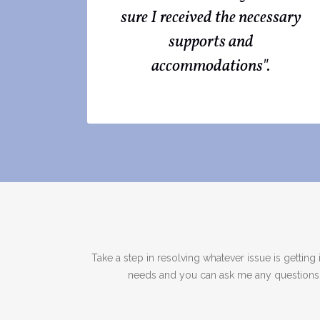
sure I received the necessary
supports and
accommodations".
Take a step in resolving whatever issue is getti
needs and you can ask me any questions ab