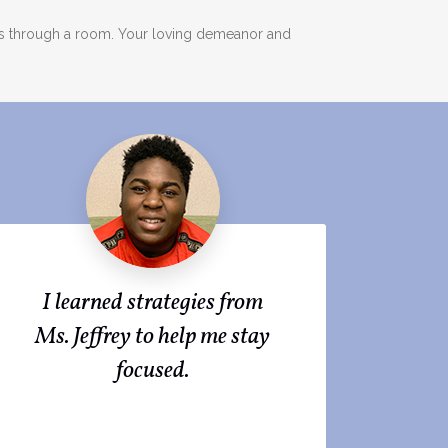
ads through a room. Your loving demeanor and
I learned strategies from
Ms. Jeffrey to help me stay
focused.