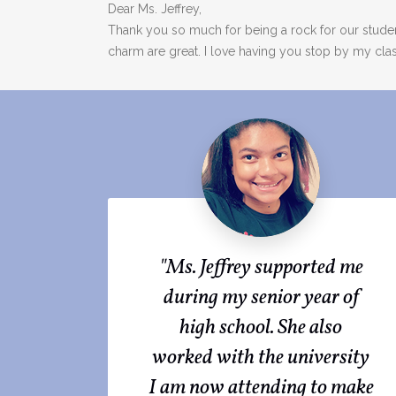
Dear Ms. Jeffrey,
Thank you so much for being a rock for our stude
charm are great. I love having you stop by my cla
"Ms. Jeffrey supported me
during my senior year of
high school. She also
worked with the university
I am now attending to make