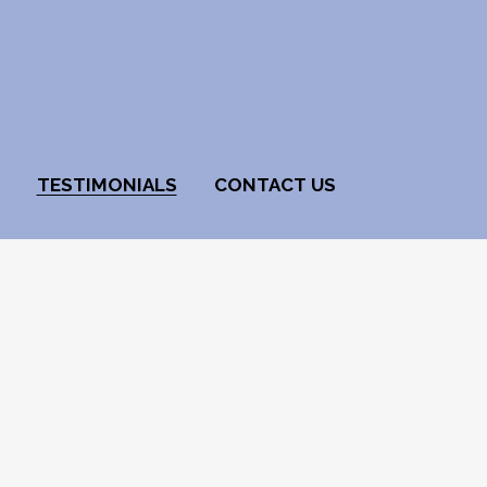
TESTIMONIALS
CONTACT US