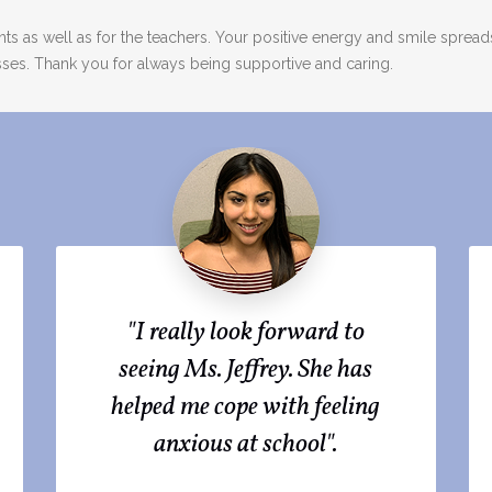
nts as well as for the teachers. Your positive energy and smile spre
sses. Thank you for always being supportive and caring.
"I really look forward to
seeing Ms. Jeffrey. She has
helped me cope with feeling
anxious at school".