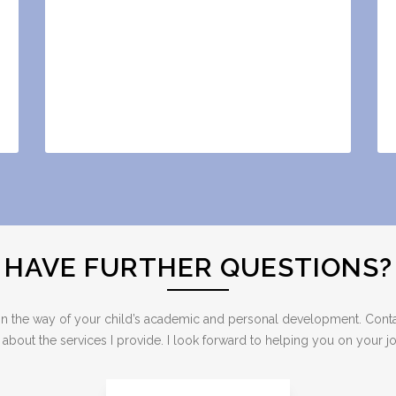
HAVE FURTHER QUESTIONS?
ng in the way of your child’s academic and personal development. Cont
out the services I provide. I look forward to helping you on your jou