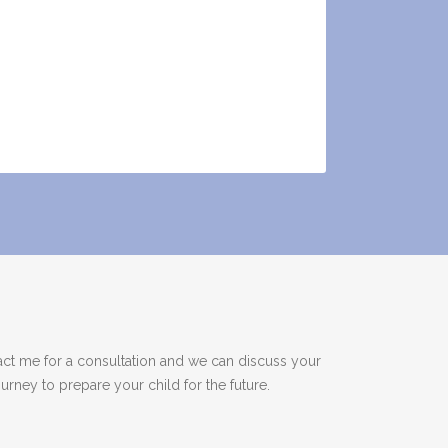
act me for a consultation and we can discuss your
rney to prepare your child for the future.