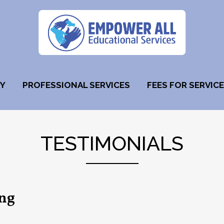
HY
PROFESSIONAL SERVICES
FEES FOR SERVICE
TESTIMONIALS
ing