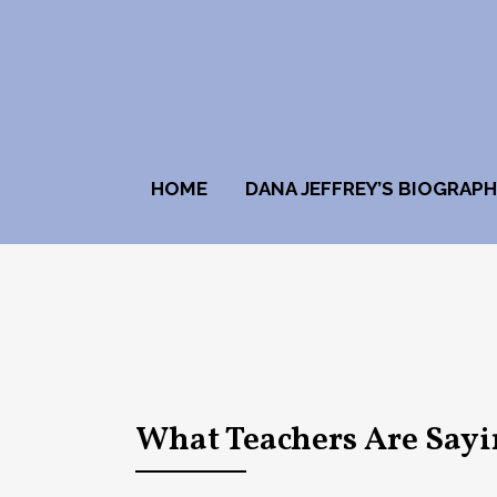
HOME
DANA JEFFREY’S BIOGRAP
What Teachers Are Say