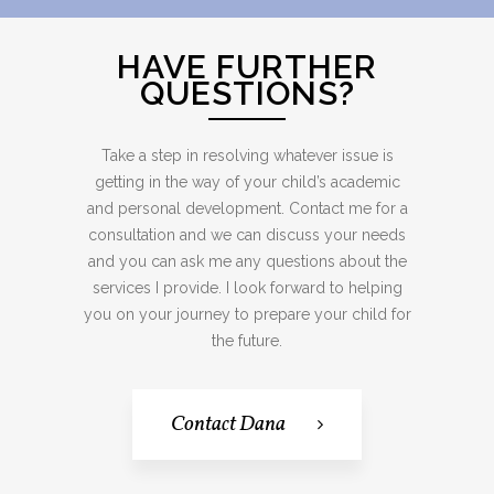
HAVE FURTHER
QUESTIONS?
Take a step in resolving whatever issue is
getting in the way of your child’s academic
and personal development. Contact me for a
consultation and we can discuss your needs
and you can ask me any questions about the
services I provide. I look forward to helping
you on your journey to prepare your child for
the future.
Contact Dana