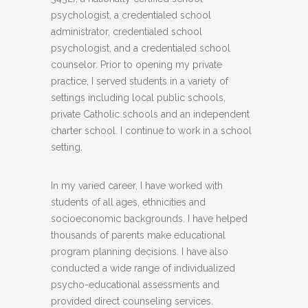
psychologist, a credentialed school
administrator, credentialed school
psychologist, and a credentialed school
counselor. Prior to opening my private
practice, I served students in a variety of
settings including local public schools,
private Catholic schools and an independent
charter school. I continue to work in a school
setting.
In my varied career, I have worked with
students of all ages, ethnicities and
socioeconomic backgrounds. I have helped
thousands of parents make educational
program planning decisions. I have also
conducted a wide range of individualized
psycho-educational assessments and
provided direct counseling services.