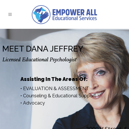
MEET DANA JEFFREY
Licensed Educational Psychologist
Assisting In The Areas Of:
• EVALUATION & ASSESSMENT
• Counseling & Educational Support
• Advocacy
2009 V Street, 