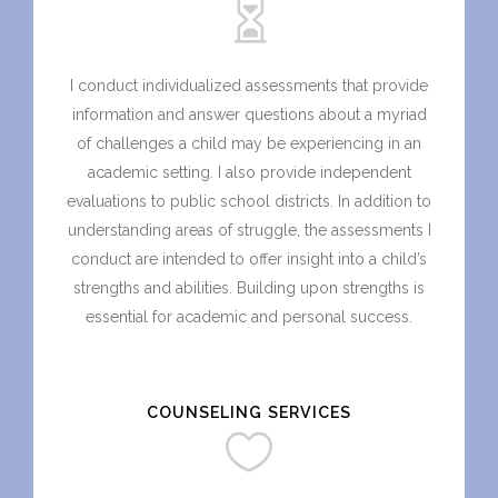
I conduct individualized assessments that provide
information and answer questions about a myriad
of challenges a child may be experiencing in an
academic setting. I also provide independent
evaluations to public school districts. In addition to
understanding areas of struggle, the assessments I
conduct are intended to offer insight into a child’s
strengths and abilities. Building upon strengths is
essential for academic and personal success.
COUNSELING SERVICES