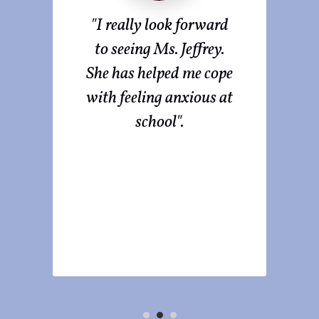
ted
"I really look forward
I
or
to seeing Ms. Jeffrey.
fro
 She
She has helped me cope
he
with feeling anxious at
ow
school".
ure
ts
s".