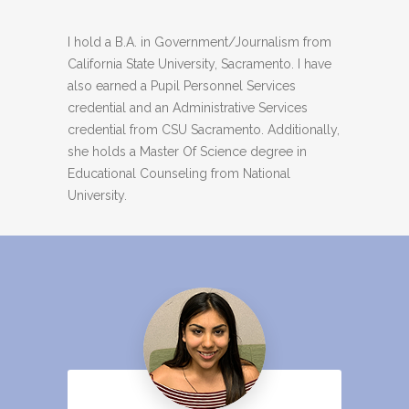
I hold a B.A. in Government/Journalism from
California State University, Sacramento. I have
also earned a Pupil Personnel Services
credential and an Administrative Services
credential from CSU Sacramento. Additionally,
she holds a Master Of Science degree in
Educational Counseling from National
University.