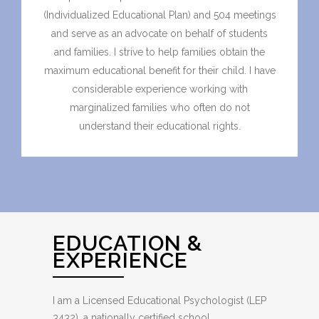
(Individualized Educational Plan) and 504 meetings
and serve as an advocate on behalf of students
and families. I strive to help families obtain the
maximum educational benefit for their child. I have
considerable experience working with
marginalized families who often do not
understand their educational rights.
EDUCATION &
EXPERIENCE
I am a Licensed Educational Psychologist (LEP
3432), a nationally certified school