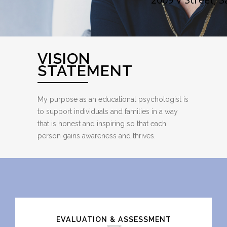
VISION
STATEMENT
My purpose as an educational psychologist is
to support individuals and families in a way
that is honest and inspiring so that each
person gains awareness and thrives.
Call Me
EVALUATION & ASSESSMENT