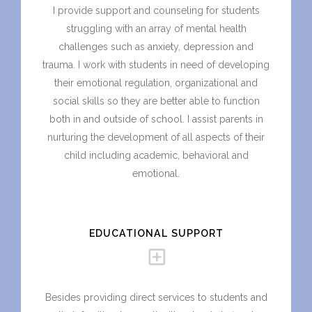
I provide support and counseling for students
struggling with an array of mental health
challenges such as anxiety, depression and
trauma. I work with students in need of developing
their emotional regulation, organizational and
social skills so they are better able to function
both in and outside of school. I assist parents in
nurturing the development of all aspects of their
child including academic, behavioral and
emotional.
EDUCATIONAL SUPPORT
Besides providing direct services to students and