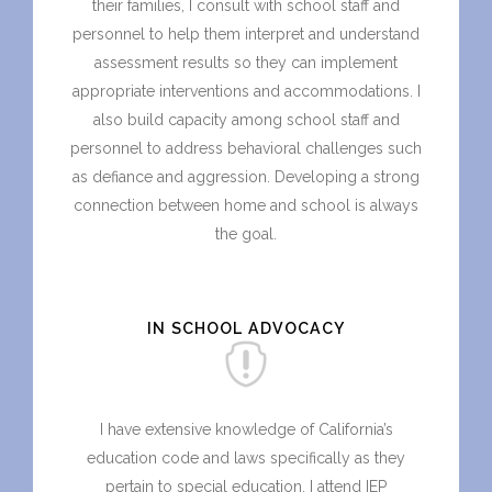
their families, I consult with school staff and
personnel to help them interpret and understand
assessment results so they can implement
appropriate interventions and accommodations. I
also build capacity among school staff and
personnel to address behavioral challenges such
as defiance and aggression. Developing a strong
connection between home and school is always
the goal.
IN SCHOOL ADVOCACY
I have extensive knowledge of California’s
education code and laws specifically as they
pertain to special education. I attend IEP